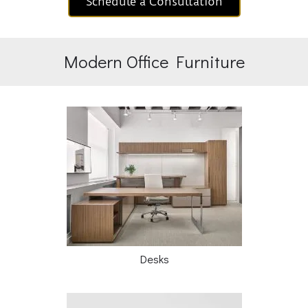
Schedule a Consultation
Modern Office Furniture
Desks