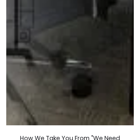
How We Take You From "We Need