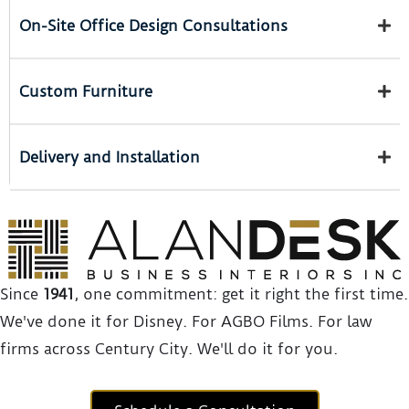
On-Site Office Design Consultations
Custom Furniture
Delivery and Installation
Since
1941
, one commitment: get it right the first time.
We've done it for Disney. For AGBO Films. For law
firms across Century City. We'll do it for you.