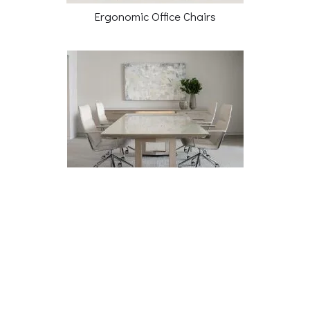
Ergonomic Office Chairs
Conference Tables