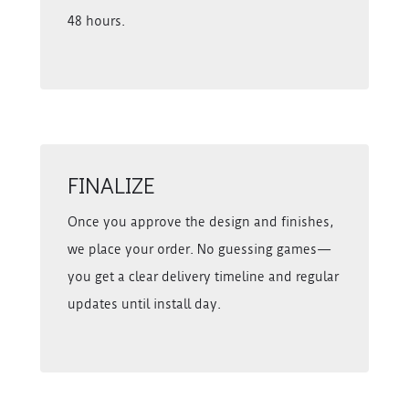
48 hours.
FINALIZE
Once you approve the design and finishes,
we place your order. No guessing games—
you get a clear delivery timeline and regular
updates until install day.