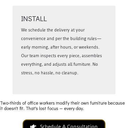
INSTALL
We schedule the delivery at your
convenience and per the building rules—
early morning, after hours, or weekends.
Our team inspects every piece, assembles
everything, and adjusts all furniture. No
stress, no hassle, no cleanup.
Two-thirds of office workers modify their own furniture because
it doesn't fit. That's lost focus — every day.
Schedule A Consultation