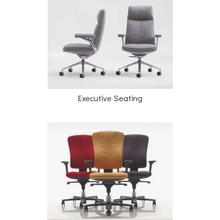
Executive Seating