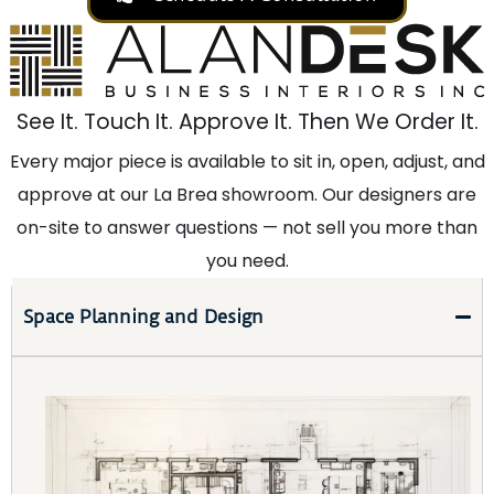
See It. Touch It. Approve It. Then We Order It.
Every major piece is available to sit in, open, adjust, and
approve at our La Brea showroom. Our designers are
on-site to answer questions — not sell you more than
you need.
Space Planning and Design