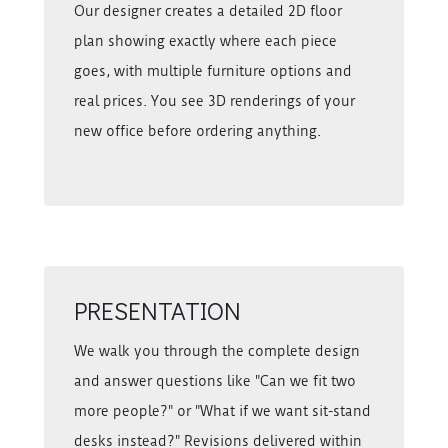
Our designer creates a detailed 2D floor
plan showing exactly where each piece
goes, with multiple furniture options and
real prices. You see 3D renderings of your
new office before ordering anything.
PRESENTATION
We walk you through the complete design
and answer questions like "Can we fit two
more people?" or "What if we want sit-stand
desks instead?" Revisions delivered within