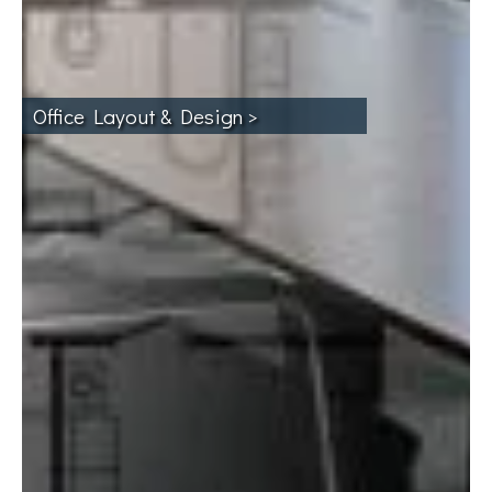
Office Layout & Design >