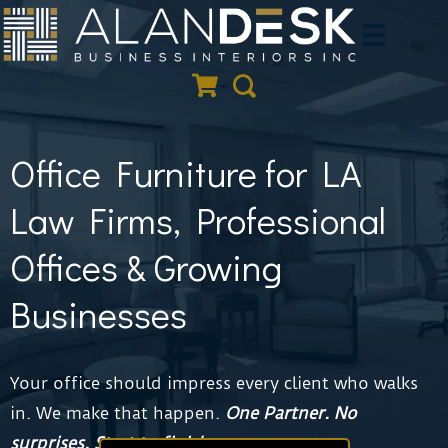
Skip
to
Quote Cart
Search
content
Office Furniture for LA
Law Firms, Professional
Offices & Growing
Businesses
Your office should impress every client who walks
in. We make that happen.
One Partner.
No
surprises. Start to finish.