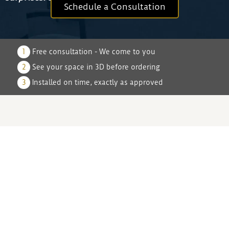
Schedule a Consultation
1
Free consultation - We come to you
2
See your space in 3D before ordering
3
Installed on time, exactly as approved