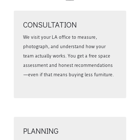
CONSULTATION
We visit your LA office to measure,
photograph, and understand how your
team actually works. You get a free space
assessment and honest recommendations
—even if that means buying less furniture.
PLANNING