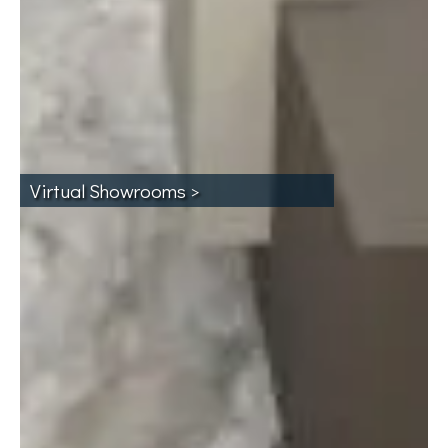
Virtual Showrooms >