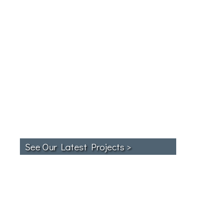
See Our Latest Projects >