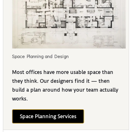
Space Planning and Design
Most offices have more usable space than
they think. Our designers find it — then
build a plan around how your team actually
works.
Space Planning Services