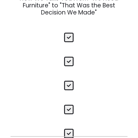
Furniture" to "That Was the Best
Decision We Made"