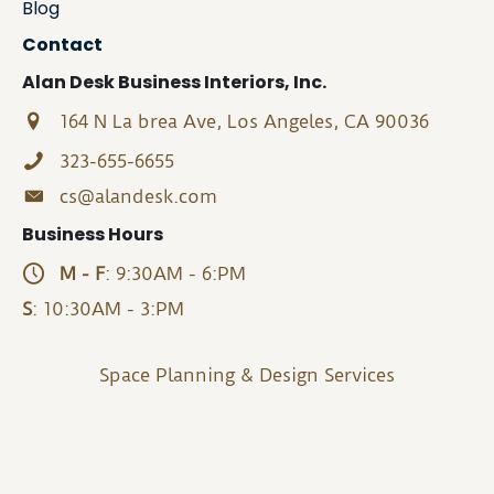
Blog
Contact
Alan Desk Business Interiors, Inc.
164 N La brea Ave, Los Angeles, CA 90036
323-655-6655
cs@alandesk.com
Business Hours
M - F
: 9:30AM - 6:PM
S
: 10:30AM - 3:PM
Space Planning & Design Services