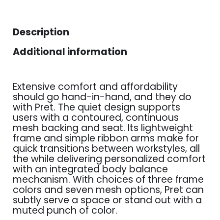
Description
Additional information
Extensive comfort and affordability
should go hand-in-hand, and they do
with Pret. The quiet design supports
users with a contoured, continuous
mesh backing and seat. Its lightweight
frame and simple ribbon arms make for
quick transitions between workstyles, all
the while delivering personalized comfort
with an integrated body balance
mechanism. With choices of three frame
colors and seven mesh options, Pret can
subtly serve a space or stand out with a
muted punch of color.