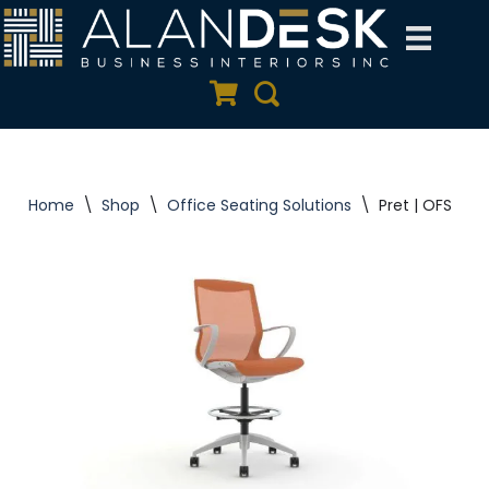
Skip
to
Quote Cart
Search
content
Home
\
Shop
\
Office Seating Solutions
\
Pret | OFS