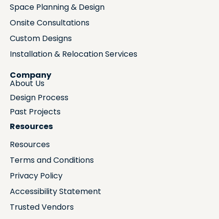
Space Planning & Design
Onsite Consultations
Custom Designs
Installation & Relocation Services
Company
About Us
Design Process
Past Projects
Resources
Resources
Terms and Conditions
Privacy Policy
Accessibility Statement
Trusted Vendors