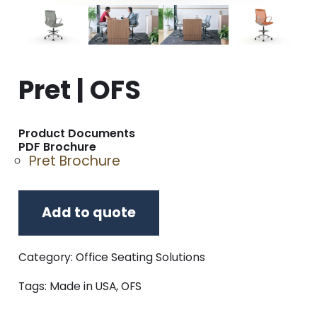
Pret | OFS
Product Documents
PDF Brochure
Pret Brochure
Add to quote
Category:
Office Seating Solutions
Tags:
Made in USA
,
OFS