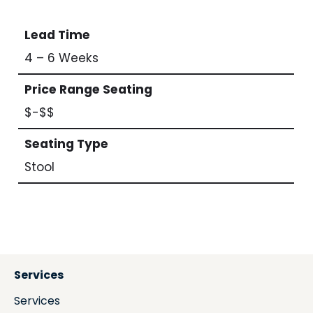
Lead Time
4 – 6 Weeks
Price Range Seating
$-$$
Seating Type
Stool
Services
Services