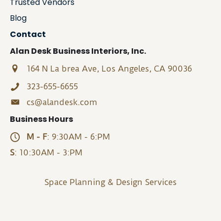
Trusted Vendors
Blog
Contact
Alan Desk Business Interiors, Inc.
164 N La brea Ave, Los Angeles, CA 90036
323-655-6655
cs@alandesk.com
Business Hours
M - F
: 9:30AM - 6:PM
S
: 10:30AM - 3:PM
Space Planning & Design Services