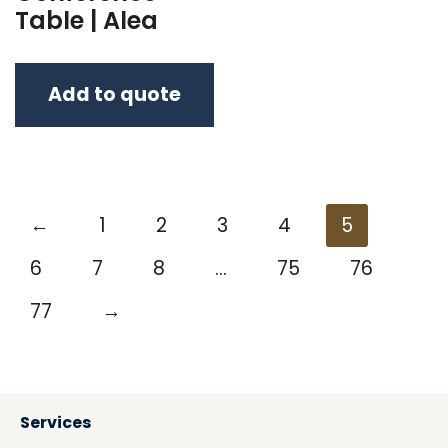
Table | Alea
Add to quote
←
1
2
3
4
5
6
7
8
…
75
76
77
→
Services