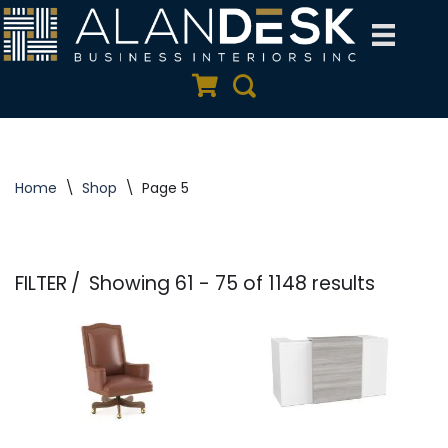
Skip
to
Quote Cart
Search
content
Home
\
Shop
\
Page 5
FILTER
Showing 61 - 75 of 1148 results