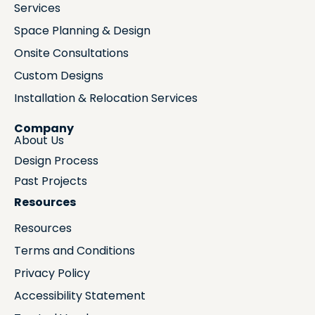
Services
Space Planning & Design
Onsite Consultations
Custom Designs
Installation & Relocation Services
Company
About Us
Design Process
Past Projects
Resources
Resources
Terms and Conditions
Privacy Policy
Accessibility Statement