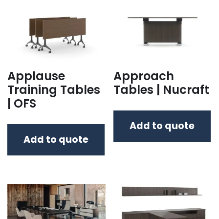
Applause
Approach
Training Tables
Tables | Nucraft
| OFS
Add to quote
Add to quote