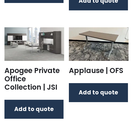
Add to quote
Apogee Private
Applause | OFS
Office
Collection | JSI
Add to quote
Add to quote