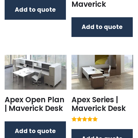
Maverick
Add to quote
Add to quote
Apex Open Plan
Apex Series |
| Maverick Desk
Maverick Desk
Rated
Add to quote
5.00
out of 5