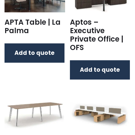
APTA Table | La
Aptos –
Palma
Executive
Private Office |
OFS
Add to quote
Add to quote