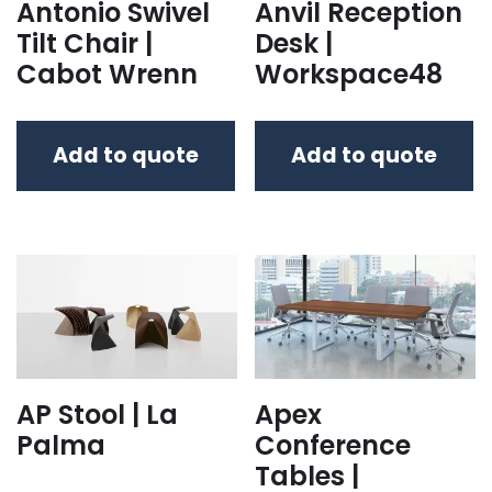
Antonio Swivel
Anvil Reception
Tilt Chair |
Desk |
Cabot Wrenn
Workspace48
Add to quote
Add to quote
AP Stool | La
Apex
Palma
Conference
Tables |