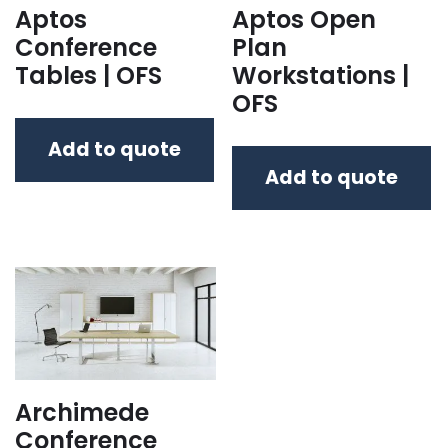
Aptos
Aptos Open
Conference
Plan
Tables | OFS
Workstations |
OFS
Add to quote
Add to quote
Archimede
Conference